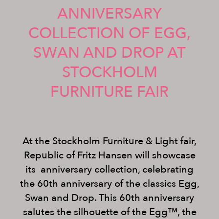
ANNIVERSARY
COLLECTION OF EGG,
SWAN AND DROP AT
STOCKHOLM
FURNITURE FAIR
At the Stockholm Furniture & Light fair,
Republic of Fritz Hansen will showcase
its anniversary collection, celebrating
the 60th anniversary of the classics Egg,
Swan and Drop. This 60th anniversary
salutes the silhouette of the Egg™, the