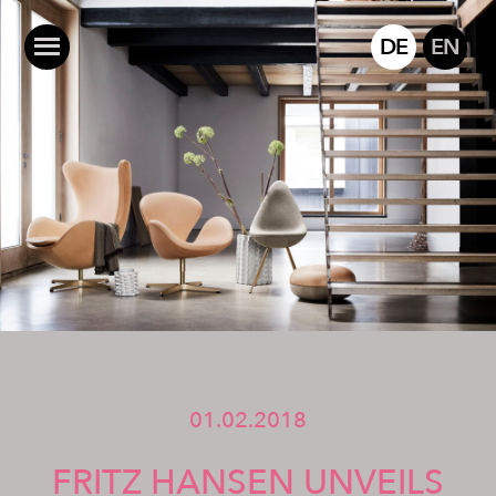
DE
EN
01.02.2018
FRITZ HANSEN UNVEILS