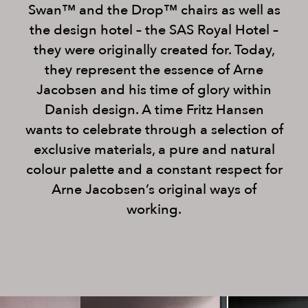
Swan™ and the Drop™ chairs as well as
the design hotel – the SAS Royal Hotel –
they were originally created for. Today,
they represent the essence of Arne
Jacobsen and his time of glory within
Danish design. A time Fritz Hansen
wants to celebrate through a selection of
exclusive materials, a pure and natural
colour palette and a constant respect for
Arne Jacobsen’s original ways of
working.