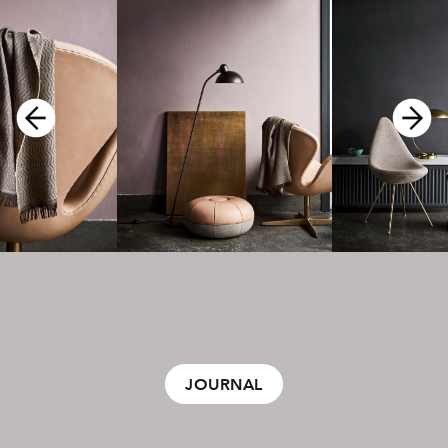
JOURNAL