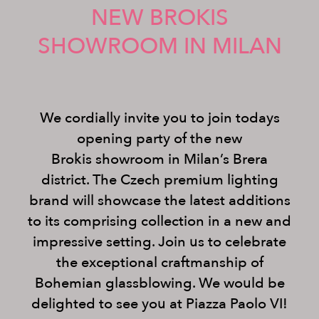
NEW BROKIS
SHOWROOM IN MILAN
We cordially invite you to join todays
opening party of the new
Brokis showroom in Milan’s Brera
district. The Czech premium lighting
brand will showcase the latest additions
to its comprising collection in a new and
impressive setting. Join us to celebrate
the exceptional craftmanship of
Bohemian glassblowing. We would be
delighted to see you at Piazza Paolo VI!