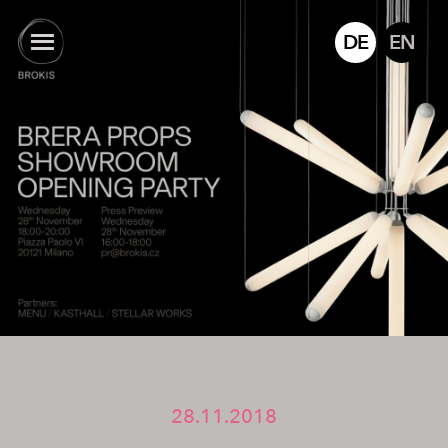
DE
EN
28.11.2018