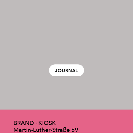
JOURNAL
BRAND · KIOSK
Martin-Luther-Straße 59